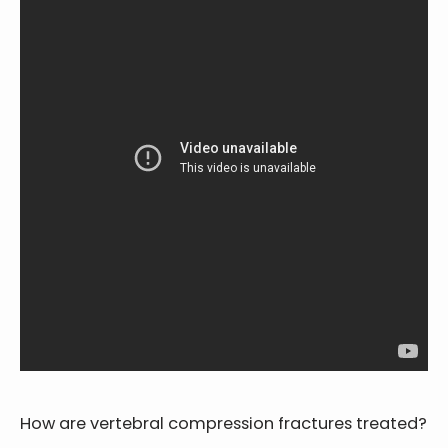
How are vertebral compression fractures treated?