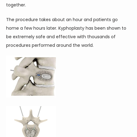
together.
The procedure takes about an hour and patients go 
home a few hours later. Kyphoplasty has been shown to 
be extremely safe and effective with thousands of 
procedures performed around the world.