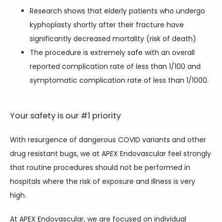
Research shows that elderly patients who undergo
kyphoplasty shortly after their fracture have
significantly decreased mortality (risk of death)
The procedure is extremely safe with an overall
reported complication rate of less than 1/100 and
symptomatic complication rate of less than 1/1000.
Your safety is our #1 priority
With resurgence of dangerous COVID variants and other 
drug resistant bugs, we at APEX Endovascular feel strongly 
that routine procedures should not be performed in 
hospitals where the risk of exposure and illness is very 
high.
At APEX Endovascular, we are focused on individual 