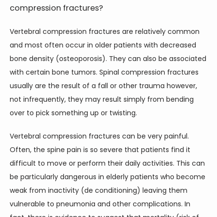
compression fractures?
Vertebral compression fractures are relatively common 
HOME
and most often occur in older patients with decreased 
bone density (osteoporosis). They can also be associated 
ABOUT
with certain bone tumors. Spinal compression fractures 
usually are the result of a fall or other trauma however, 
not infrequently, they may result simply from bending 
SERVICES
over to pick something up or twisting.
Vertebral compression fractures can be very painful. 
Often, the spine pain is so severe that patients find it 
TESTIMONIALS
difficult to move or perform their daily activities. This can 
be particularly dangerous in elderly patients who become 
BLOG
weak from inactivity (de conditioning) leaving them 
vulnerable to pneumonia and other complications. In 