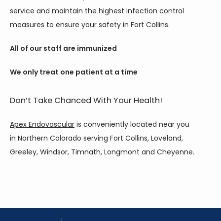
service and maintain the highest infection control 
measures to ensure your safety in Fort Collins.
All of our staff are immunized
We only treat one patient at a time
Don’t Take Chanced With Your Health!
Apex Endovascular
 is conveniently located near you 
in Northern Colorado serving Fort Collins, Loveland, 
Greeley, Windsor, Timnath, Longmont and Cheyenne.