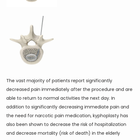
The vast majority of patients report significantly 
decreased pain immediately after the procedure and are 
able to return to normal activities the next day. In 
addition to significantly decreasing immediate pain and 
the need for narcotic pain medication, kyphoplasty has 
also been shown to decrease the risk of hospitalization 
and decrease mortality (risk of death) in the elderly 