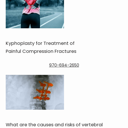
Kyphoplasty for Treatment of
Painful Compression Fractures
970-694-2650
What are the causes and risks of vertebral