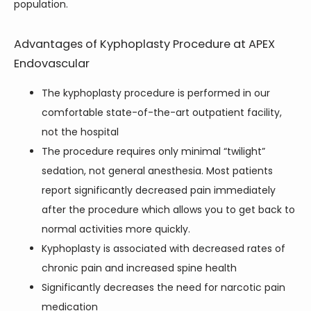
population.
Advantages of Kyphoplasty Procedure at APEX
Endovascular
The kyphoplasty procedure is performed in our
comfortable state-of-the-art outpatient facility,
not the hospital
The procedure requires only minimal “twilight”
sedation, not general anesthesia. Most patients
report significantly decreased pain immediately
after the procedure which allows you to get back to
normal activities more quickly.
Kyphoplasty is associated with decreased rates of
chronic pain and increased spine health
Significantly decreases the need for narcotic pain
medication