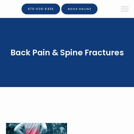
970-508-8439
BOOK ONLINE
Back Pain & Spine Fractures