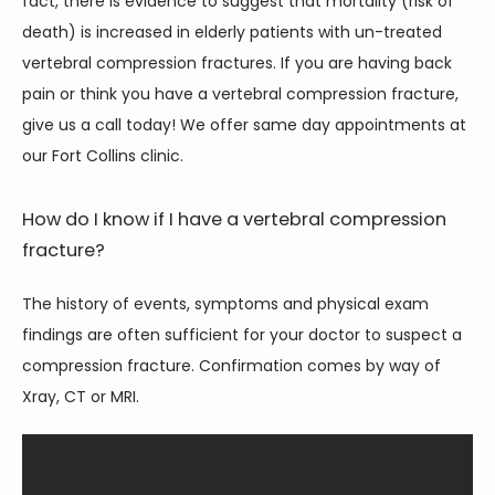
fact, there is evidence to suggest that mortality (risk of 
CONTACT
death) is increased in elderly patients with un-treated 
vertebral compression fractures. If you are having back 
pain or think you have a vertebral compression fracture, 
give us a call today! We offer same day appointments at 
our Fort Collins clinic. 
How do I know if I have a vertebral compression
fracture?
The history of events, symptoms and physical exam 
findings are often sufficient for your doctor to suspect a 
compression fracture. Confirmation comes by way of 
Xray, CT or MRI.