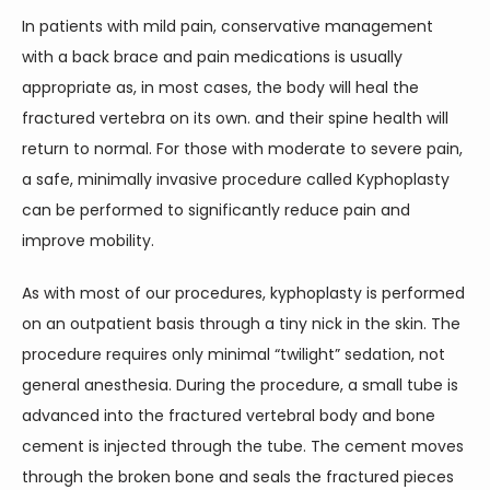
In patients with mild pain, conservative management 
with a back brace and pain medications is usually 
appropriate as, in most cases, the body will heal the 
fractured vertebra on its own. and their spine health will 
return to normal. For those with moderate to severe pain, 
a safe, minimally invasive procedure called Kyphoplasty 
can be performed to significantly reduce pain and 
improve mobility.
As with most of our procedures, kyphoplasty is performed 
on an outpatient basis through a tiny nick in the skin. The 
procedure requires only minimal “twilight” sedation, not 
general anesthesia. During the procedure, a small tube is 
advanced into the fractured vertebral body and bone 
cement is injected through the tube. The cement moves 
through the broken bone and seals the fractured pieces 