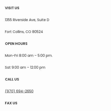
VISIT US
1355 Riverside Ave, Suite D
Fort Collins, CO 80524
OPEN HOURS
Mon-Fri 8:00 am – 5:00 pm.
Sat 9:00 am – 12:00 pm
CALL US
(970) 694-2650
FAX US