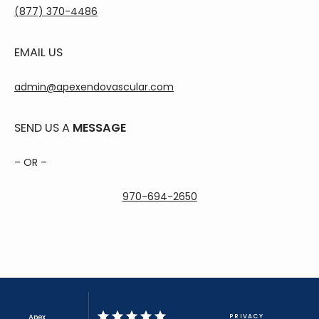
(877) 370-4486
EMAIL US
admin@apexendovascular.com
SEND US A
MESSAGE
– OR –
970-694-2650
Apex
PRIVACY