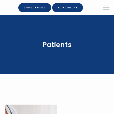
970-508-8439
BOOK ONLINE
Patients