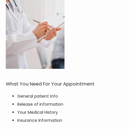
HOME
ABOUT
SERVICES
TESTIMONIALS
What You Need For Your Appointment
General patient info
Release of information
BLOG
Your Medical History
Insurance Information
CONTACT