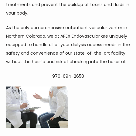
HOME
treatments and prevent the buildup of toxins and fluids in 
your body.
ABOUT
As the only comprehensive outpatient vascular venter in 
Northern Colorado, we at 
APEX Endovascular
 are uniquely 
equipped to handle all of your dialysis access needs in the 
SERVICES
safety and convenience of our state-of-the-art facility 
without the hassle and risk of checking into the hospital.
970-694-2650
TESTIMONIALS
BLOG
CONTACT