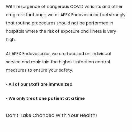
With resurgence of dangerous COVID variants and other 
drug resistant bugs, we at APEX Endovascular feel strongly 
that routine procedures should not be performed in 
hospitals where the risk of exposure and illness is very 
high.
At APEX Endovascular, we are focused on individual 
service and maintain the highest infection control 
measures to ensure your safety.
• All of our staff are immunized
• We only treat one patient at a time
Don’t Take Chanced With Your Health!