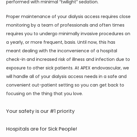
performed with minimal “twilight” sedation.
Proper maintenance of your dialysis access requires close 
monitoring by a team of professionals and often times 
requires you to undergo minimally invasive procedures on 
a yearly, or more frequent, basis. Until now, this has 
meant dealing with the inconvenience of a hospital 
check-in and increased risk of illness and infection due to 
exposure to other sick patients. At APEX endovascular, we 
will handle all of your dialysis access needs in a safe and 
convenient out-patient setting so you can get back to 
focusing on the thing that you love.
Your safety is our #1 priority
Hospitals are for Sick People!