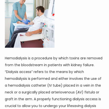
Hemodialysis is a procedure by which toxins are removed 
from the bloodstream in patients with kidney failure. 
“Dialysis access” refers to the means by which 
hemodialysis is performed and either involves the use of 
a hemodialysis catheter (IV tube) placed in a vein in the 
neck or a surgically placed arteriovenous (AV) fistula or 
graft in the arm. A properly functioning dialysis access is 
crucial to allow you to undergo your lifesaving dialysis 