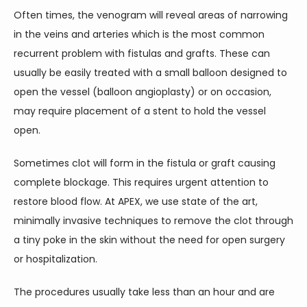
Often times, the venogram will reveal areas of narrowing 
in the veins and arteries which is the most common 
recurrent problem with fistulas and grafts. These can 
usually be easily treated with a small balloon designed to 
open the vessel (balloon angioplasty) or on occasion, 
may require placement of a stent to hold the vessel 
open. 
Sometimes clot will form in the fistula or graft causing 
complete blockage. This requires urgent attention to 
restore blood flow. At APEX, we use state of the art, 
minimally invasive techniques to remove the clot through 
a tiny poke in the skin without the need for open surgery 
or hospitalization.
The procedures usually take less than an hour and are 