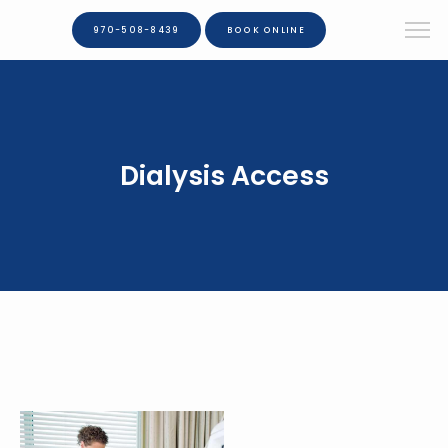
970-508-8439
BOOK ONLINE
Dialysis Access