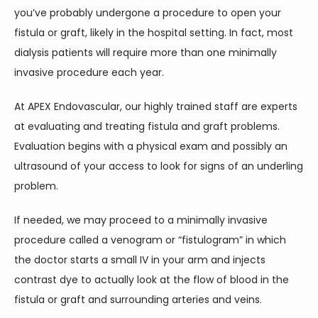
you’ve probably undergone a procedure to open your 
fistula or graft, likely in the hospital setting. In fact, most 
dialysis patients will require more than one minimally 
invasive procedure each year.
At APEX Endovascular, our highly trained staff are experts 
at evaluating and treating fistula and graft problems. 
Evaluation begins with a physical exam and possibly an 
ultrasound of your access to look for signs of an underling 
problem.
If needed, we may proceed to a minimally invasive 
procedure called a venogram or “fistulogram” in which 
the doctor starts a small IV in your arm and injects 
contrast dye to actually look at the flow of blood in the 
fistula or graft and surrounding arteries and veins.