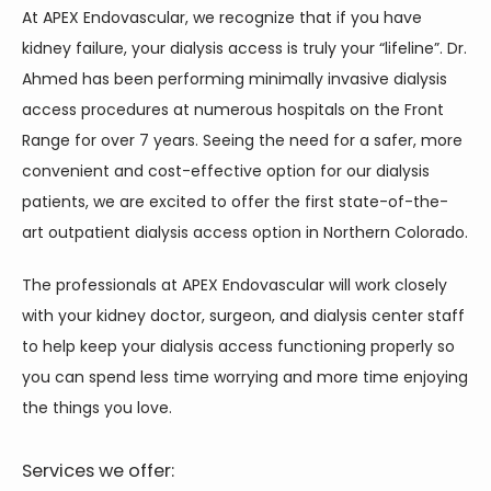
At APEX Endovascular, we recognize that if you have 
kidney failure, your dialysis access is truly your “lifeline”. Dr. 
Ahmed has been performing minimally invasive dialysis 
access procedures at numerous hospitals on the Front 
Range for over 7 years. Seeing the need for a safer, more 
convenient and cost-effective option for our dialysis 
patients, we are excited to offer the first state-of-the-
art outpatient dialysis access option in Northern Colorado.
The professionals at APEX Endovascular will work closely 
with your kidney doctor, surgeon, and dialysis center staff 
to help keep your dialysis access functioning properly so 
you can spend less time worrying and more time enjoying 
the things you love.
Services we offer: