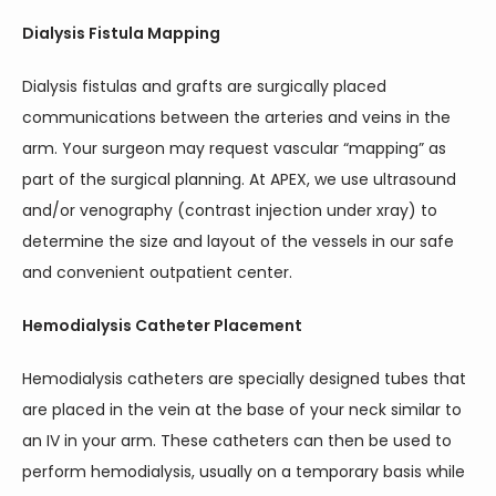
Dialysis Fistula Mapping
Dialysis fistulas and grafts are surgically placed 
communications between the arteries and veins in the 
arm. Your surgeon may request vascular “mapping” as 
part of the surgical planning. At APEX, we use ultrasound 
and/or venography (contrast injection under xray) to 
determine the size and layout of the vessels in our safe 
and convenient outpatient center.
Hemodialysis Catheter Placement
Hemodialysis catheters are specially designed tubes that 
are placed in the vein at the base of your neck similar to 
an IV in your arm. These catheters can then be used to 
perform hemodialysis, usually on a temporary basis while 