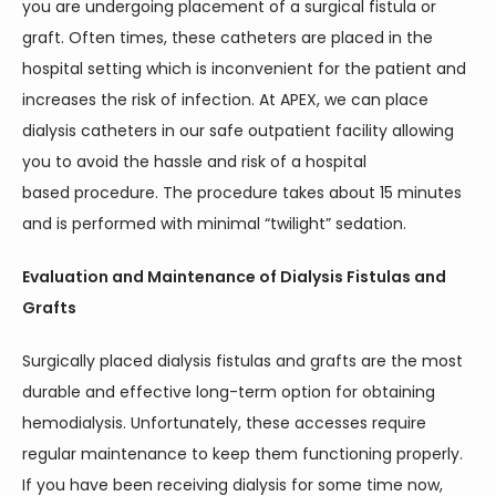
you are undergoing placement of a surgical fistula or 
graft. Often times, these catheters are placed in the 
hospital setting which is inconvenient for the patient and 
increases the risk of infection. At APEX, we can place 
dialysis catheters in our safe outpatient facility allowing 
you to avoid the hassle and risk of a hospital 
based procedure. The procedure takes about 15 minutes 
and is performed with minimal “twilight” sedation. 
Evaluation and Maintenance of Dialysis Fistulas and 
Grafts
Surgically placed dialysis fistulas and grafts are the most 
durable and effective long-term option for obtaining 
hemodialysis. Unfortunately, these accesses require 
regular maintenance to keep them functioning properly. 
If you have been receiving dialysis for some time now, 