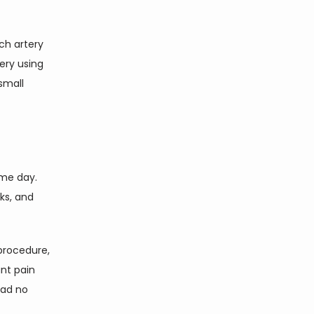
h artery 
ry using 
mall 
me day. 
s, and 
procedure, 
nt pain 
ad no 