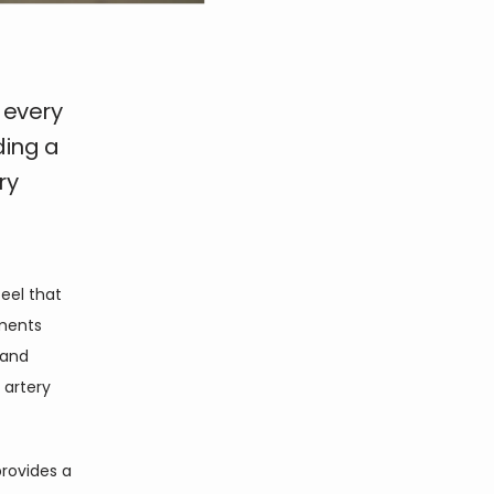
 every
ding a
ry
el that 
ments 
and 
artery 
provides a 