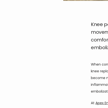
Knee p
movemen
comfort
emboliz
When conse
knee repla
become mo
inflammati
embolizati
At 
Apex E