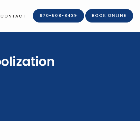
970-508-8439
BOOK ONLINE
CONTACT
olization