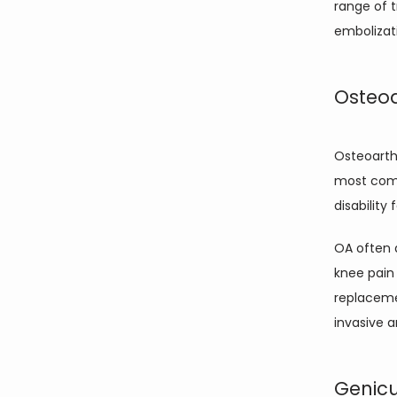
range of t
embolizat
Osteoa
Osteoarthr
most comm
disability 
OA often a
knee pain 
replacemen
invasive 
Genicu