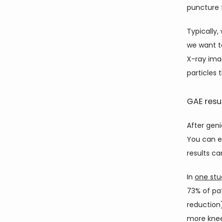
puncture 
Typically,
we want t
X-ray imag
particles 
GAE resu
After geni
You can ex
results ca
In 
one stu
73% of pa
reduction
more knee