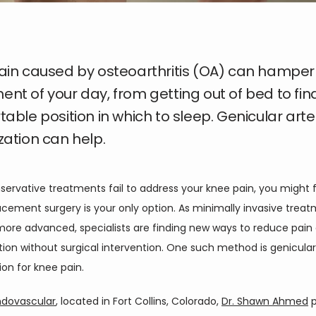
ain caused by osteoarthritis (OA) can hamper
t of your day, from getting out of bed to fin
able position in which to sleep. Genicular arte
ation can help.
rvative treatments fail to address your knee pain, you might fe
cement surgery is your only option. As minimally invasive treat
re advanced, specialists are finding new ways to reduce pain 
on without surgical intervention. One such method is genicular 
on for knee pain. 
ndovascular
, located in Fort Collins, Colorado, 
Dr. Shawn Ahmed
 