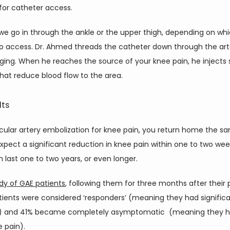
for catheter access.
 we go in through the ankle or the upper thigh, depending on whic
o access. Dr. Ahmed threads the catheter down through the arte
ing. When he reaches the source of your knee pain, he injects s
that reduce blood flow to the area.
lts
cular artery embolization for knee pain, you return home the sa
pect a significant reduction in knee pain within one to two week
n last one to two years, or even longer.
dy of GAE patients
, following them for three months after their 
tients were considered ‘responders’ (meaning they had significa
) and 41% became completely asymptomatic  (meaning they h
 pain).