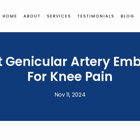
HOME
ABOUT
SERVICES
TESTIMONIALS
BLOG
t Genicular Artery Emb
For Knee Pain
Nov 11, 2024