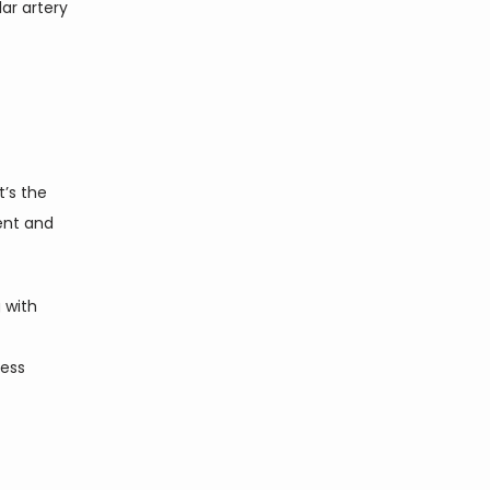
ar artery 
It’s the 
nt and 
 with 
ess 