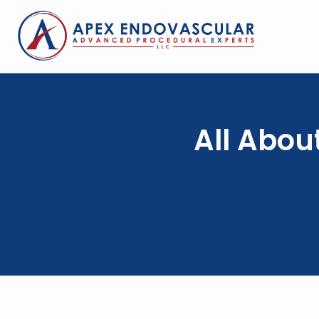
All Abou