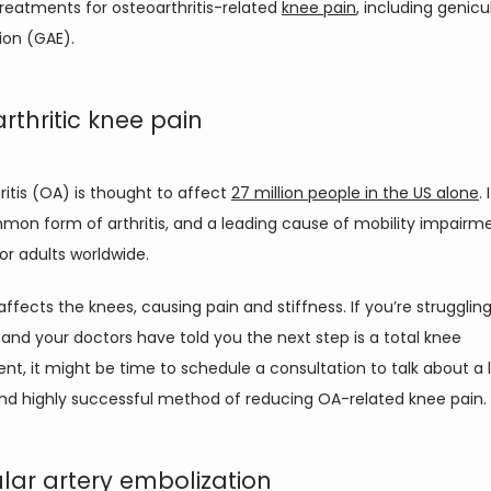
reatments for osteoarthritis-related 
knee pain
, including genicul
ion (GAE). 
rthritic knee pain
itis (OA) is thought to affect 
27 million people in the US alone
. 
on form of arthritis, and a leading cause of mobility impairme
for adults worldwide. 
ffects the knees, causing pain and stiffness. If you’re struggling
and your doctors have told you the next step is a total knee 
t, it might be time to schedule a consultation to talk about a l
and highly successful method of reducing OA-related knee pain.
lar artery embolization