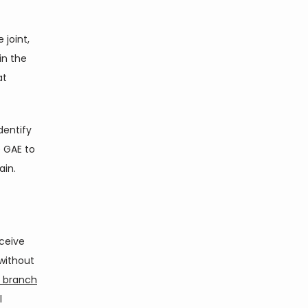
joint, 
n the 
t 
entify 
 GAE to 
ain.
ceive 
ithout 
d branch
 