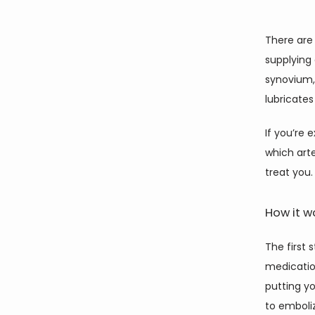
There are 
supplying 
synovium,
lubricates
If you’re 
which arte
treat you.
How it w
The first 
medicatio
putting yo
to emboliz