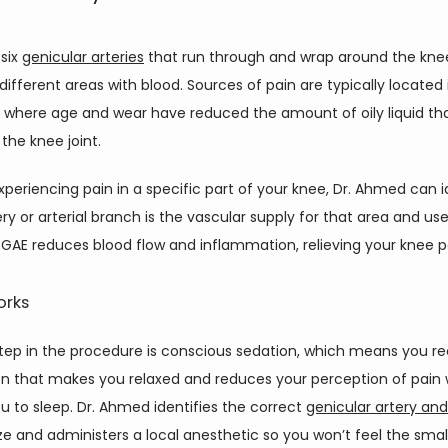
six 
genicular arteries
 that run through and wrap around the knee 
different areas with blood. Sources of pain are typically located i
 where age and wear have reduced the amount of oily liquid tha
 the knee joint.
experiencing pain in a specific part of your knee, Dr. Ahmed can id
ry or arterial branch is the vascular supply for that area and use
 GAE reduces blood flow and inflammation, relieving your knee p
orks
step in the procedure is conscious sedation, which means you re
n that makes you relaxed and reduces your perception of pain w
u to sleep. Dr. Ahmed identifies the correct 
genicular artery an
e and administers a local anesthetic so you won’t feel the small