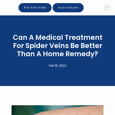
970-508-8439
BOOK ONLINE
Can A Medical Treatment
For Spider Veins Be Better
Than A Home Remedy?
Feb 15, 2022