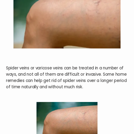
HOME
ABOUT
SERVICES
Spider veins or varicose veins can be treated in a number of
ways, and not all of them are difficult or invasive. Some home
remedies can help get rid of spider veins over a longer period
of time naturally and without much risk.
TESTIMONIALS
BLOG