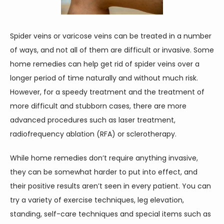
CONTACT
Spider veins or varicose veins can be treated in a number 
of ways, and not all of them are difficult or invasive. Some 
home remedies can help get rid of spider veins over a 
longer period of time naturally and without much risk. 
However, for a speedy treatment and the treatment of 
more difficult and stubborn cases, there are more 
advanced procedures such as laser treatment, 
radiofrequency ablation (RFA) or sclerotherapy.
While home remedies don’t require anything invasive, 
they can be somewhat harder to put into effect, and 
their positive results aren’t seen in every patient. You can 
try a variety of exercise techniques, leg elevation, 
standing, self-care techniques and special items such as 