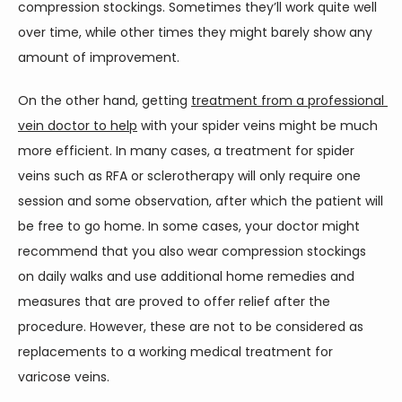
compression stockings. Sometimes they’ll work quite well 
over time, while other times they might barely show any 
amount of improvement.
On the other hand, getting 
treatment from a professional 
vein doctor to help
 with your spider veins might be much 
more efficient. In many cases, a treatment for spider 
veins such as RFA or sclerotherapy will only require one 
session and some observation, after which the patient will 
be free to go home. In some cases, your doctor might 
recommend that you also wear compression stockings 
on daily walks and use additional home remedies and 
measures that are proved to offer relief after the 
procedure. However, these are not to be considered as 
replacements to a working medical treatment for 
varicose veins.