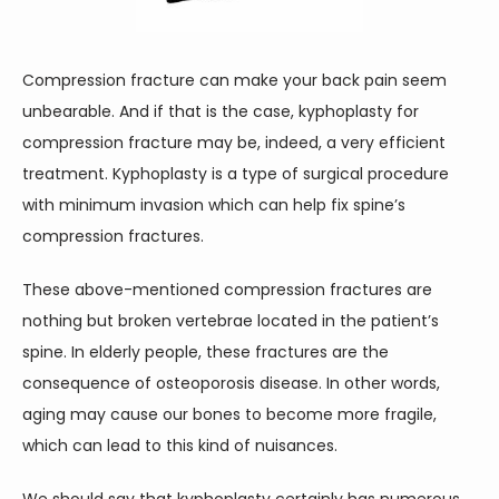
CONTACT
Compression fracture can make your back pain seem 
unbearable. And if that is the case, kyphoplasty for 
compression fracture may be, indeed, a very efficient 
treatment. Kyphoplasty is a type of surgical procedure 
with minimum invasion which can help fix spine’s 
compression fractures.
These above-mentioned compression fractures are 
nothing but broken vertebrae located in the patient’s 
spine. In elderly people, these fractures are the 
consequence of osteoporosis disease. In other words, 
aging may cause our bones to become more fragile, 
which can lead to this kind of nuisances.