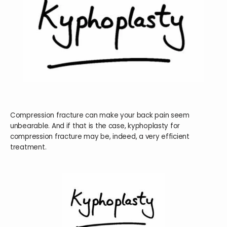
HOME
ABOUT
SERVICES
Compression fracture can make your back pain seem
unbearable. And if that is the case, kyphoplasty for
compression fracture may be, indeed, a very efficient
treatment.
TESTIMONIALS
BLOG