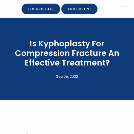
970-508-8439
BOOK ONLINE
Is Kyphoplasty For
Compression Fracture An
Effective Treatment?
Sep 05, 2022