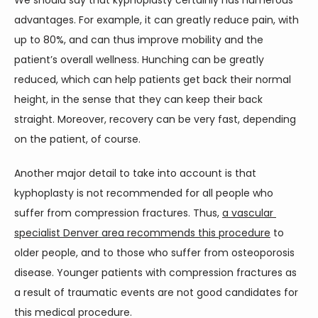
We should say that kyphoplasty certainly has numerous 
advantages. For example, it can greatly reduce pain, with 
up to 80%, and can thus improve mobility and the 
patient’s overall wellness. Hunching can be greatly 
reduced, which can help patients get back their normal 
height, in the sense that they can keep their back 
straight. Moreover, recovery can be very fast, depending 
on the patient, of course.
Another major detail to take into account is that 
kyphoplasty is not recommended for all people who 
suffer from compression fractures. Thus, 
a vascular 
specialist Denver area recommends this procedure
 to 
older people, and to those who suffer from osteoporosis 
disease. Younger patients with compression fractures as 
a result of traumatic events are not good candidates for 
this medical procedure.