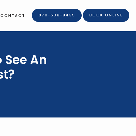
970-508-8439
BOOK ONLINE
CONTACT
o See An
st?