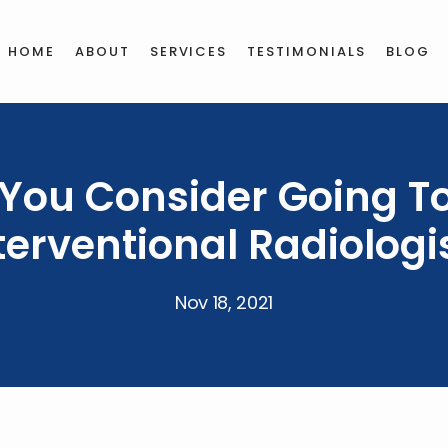
HOME
ABOUT
SERVICES
TESTIMONIALS
BLOG
You Consider Going T
terventional Radiologi
Nov 18, 2021