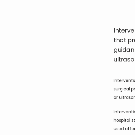
Interve
that p
guidan
ultraso
Interventi
surgical 
or ultras
Interventi
hospital 
used offer