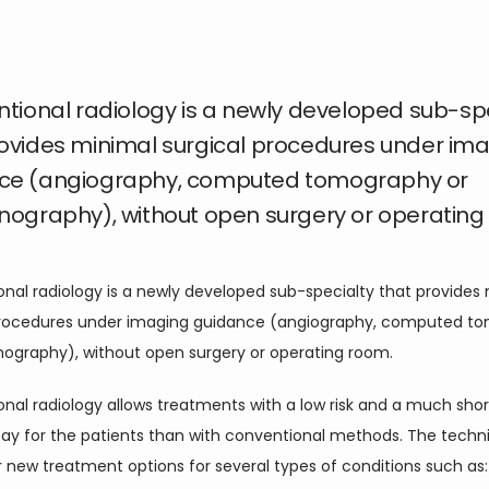
ntional radiology is a newly developed sub-sp
rovides minimal surgical procedures under im
ce (angiography, computed tomography or
nography), without open surgery or operating
onal radiology is a newly developed sub-specialty that provides 
procedures under imaging guidance (angiography, computed to
onography), without open surgery or operating room.
onal radiology allows treatments with a low risk and a much short
stay for the patients than with conventional methods. The techni
 new treatment options for several types of conditions such as: