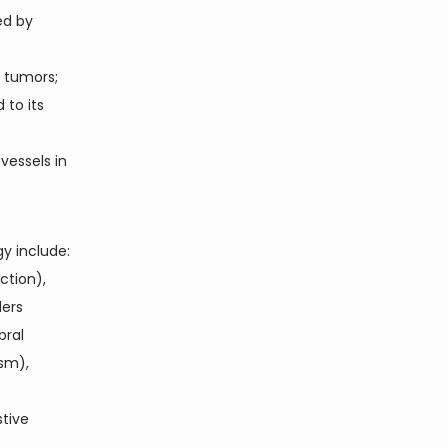
ed by
 tumors;
 to its
vessels in
 include: 
tion), 
ers 
ral 
sm), 
tive 