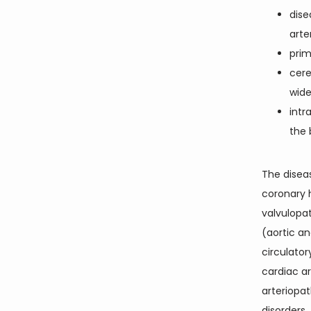
dise
arte
prim
cere
wide
intr
the 
The diseas
coronary h
valvulopat
(aortic an
circulato
cardiac arr
arteriopat
disorders.