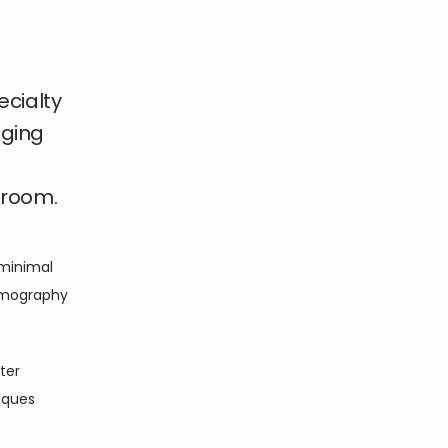
ecialty
aging
 room.
minimal 
mography 
er 
ques 