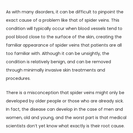
CONTACT
As with many disorders, it can be difficult to pinpoint the 
exact cause of a problem like that of spider veins. This 
condition will typically occur when blood vessels tend to 
pool blood close to the surface of the skin, creating the 
familiar appearance of spider veins that patients are all 
too familiar with. Although it can be unsightly, the 
condition is relatively benign, and can be removed 
through minimally invasive skin treatments and 
procedures.
There is a misconception that spider veins might only be 
developed by older people or those who are already sick. 
In fact, the disease can develop in the case of men and 
women, old and young, and the worst part is that medical 
scientists don’t yet know what exactly is their root cause.