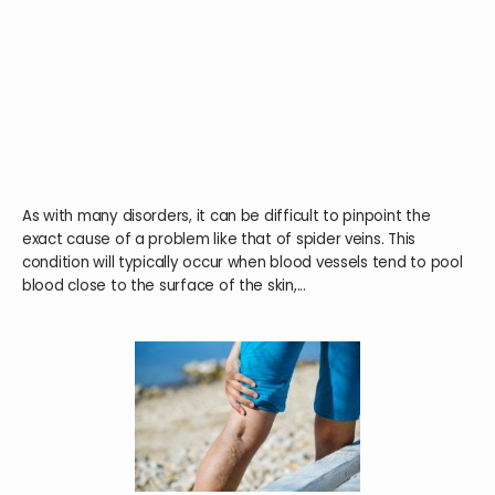
HOME
ABOUT
As with many disorders, it can be difficult to pinpoint the
SERVICES
exact cause of a problem like that of spider veins. This
condition will typically occur when blood vessels tend to pool
blood close to the surface of the skin,...
TESTIMONIALS
BLOG