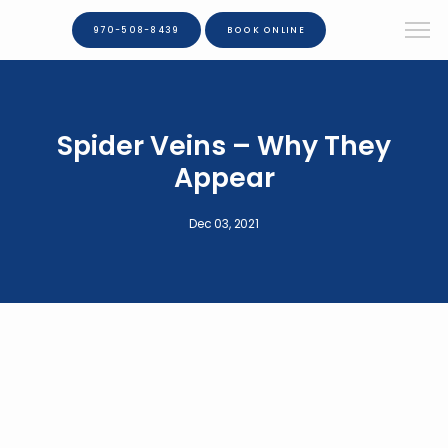
970-508-8439
BOOK ONLINE
Spider Veins – Why They
Appear
Dec 03, 2021