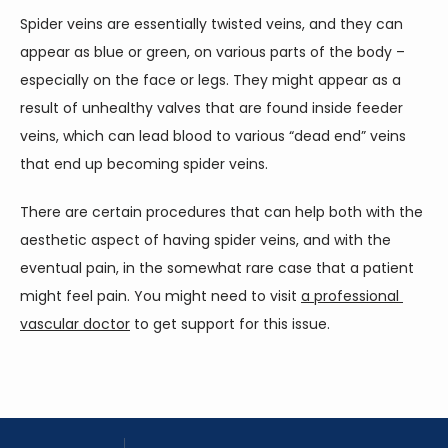
Spider veins are essentially twisted veins, and they can 
appear as blue or green, on various parts of the body – 
especially on the face or legs. They might appear as a 
result of unhealthy valves that are found inside feeder 
veins, which can lead blood to various “dead end” veins 
that end up becoming spider veins.
There are certain procedures that can help both with the 
aesthetic aspect of having spider veins, and with the 
eventual pain, in the somewhat rare case that a patient 
might feel pain. You might need to visit 
a professional 
vascular doctor
 to get support for this issue.