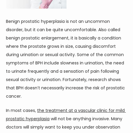
CONTACT
Benign prostatic hyperplasia is not an uncommon 
disorder, but it can be quite uncomfortable. Also called 
benign prostatic enlargement, it is basically a condition 
where the prostate grows in size, causing discomfort 
during urination or sexual activity. Some of the common 
symptoms of BPH include slowness in urination, the need 
to urinate frequently and a sensation of pain following 
sexual activity or urination. Fortunately, research shows 
that BPH doesn’t necessarily increase the risk of prostatic 
cancer.
In most cases, 
the treatment at a vascular clinic for mild 
prostatic hyperplasia
 will not be anything invasive. Many 
doctors will simply want to keep you under observation 