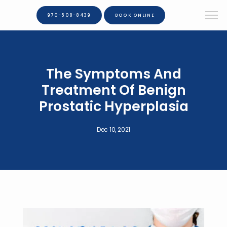
970-508-8439
BOOK ONLINE
The Symptoms And
Treatment Of Benign
Prostatic Hyperplasia
Dec 10, 2021