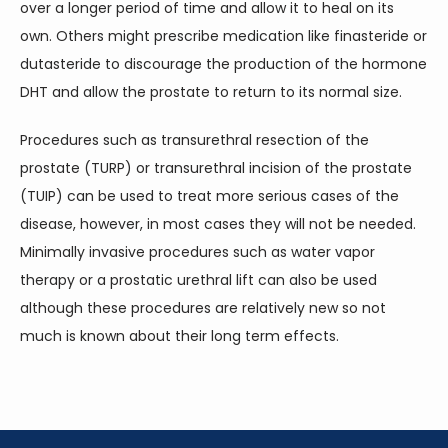
over a longer period of time and allow it to heal on its 
own. Others might prescribe medication like finasteride or 
dutasteride to discourage the production of the hormone 
DHT and allow the prostate to return to its normal size.
Procedures such as transurethral resection of the 
prostate (TURP) or transurethral incision of the prostate 
(TUIP) can be used to treat more serious cases of the 
disease, however, in most cases they will not be needed. 
Minimally invasive procedures such as water vapor 
therapy or a prostatic urethral lift can also be used 
although these procedures are relatively new so not 
much is known about their long term effects.