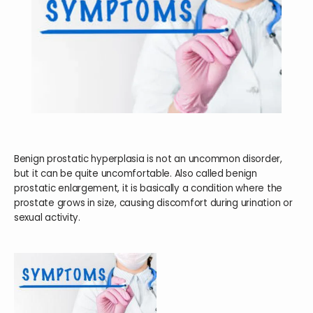
HOME
ABOUT
SERVICES
Benign prostatic hyperplasia is not an uncommon disorder,
but it can be quite uncomfortable. Also called benign
prostatic enlargement, it is basically a condition where the
prostate grows in size, causing discomfort during urination or
TESTIMONIALS
sexual activity.
BLOG