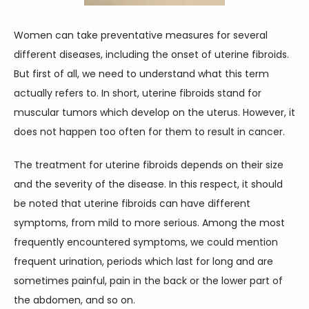
CONTACT
Women can take preventative measures for several 
different diseases, including the onset of uterine fibroids. 
But first of all, we need to understand what this term 
actually refers to. In short, uterine fibroids stand for 
muscular tumors which develop on the uterus. However, it 
does not happen too often for them to result in cancer.
The treatment for uterine fibroids depends on their size 
and the severity of the disease. In this respect, it should 
be noted that uterine fibroids can have different 
symptoms, from mild to more serious. Among the most 
frequently encountered symptoms, we could mention 
frequent urination, periods which last for long and are 
sometimes painful, pain in the back or the lower part of 
the abdomen, and so on.