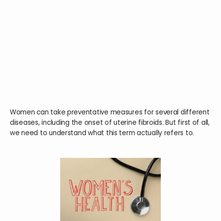
HOME
ABOUT
SERVICES
Women can take preventative measures for several different
diseases, including the onset of uterine fibroids. But first of all,
we need to understand what this term actually refers to.
TESTIMONIALS
BLOG