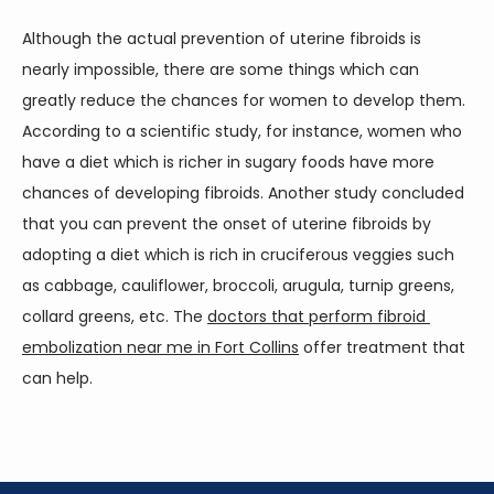
Although the actual prevention of uterine fibroids is 
nearly impossible, there are some things which can 
greatly reduce the chances for women to develop them. 
According to a scientific study, for instance, women who 
have a diet which is richer in sugary foods have more 
chances of developing fibroids. Another study concluded 
that you can prevent the onset of uterine fibroids by 
adopting a diet which is rich in cruciferous veggies such 
as cabbage, cauliflower, broccoli, arugula, turnip greens, 
collard greens, etc. The 
doctors that perform fibroid 
embolization near me in Fort Collins
 offer treatment that 
can help.