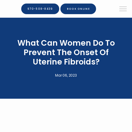
970-508-8439
BOOK ONLINE
What Can Women Do To
Prevent The Onset Of
Uterine Fibroids?
Mar 06, 2023