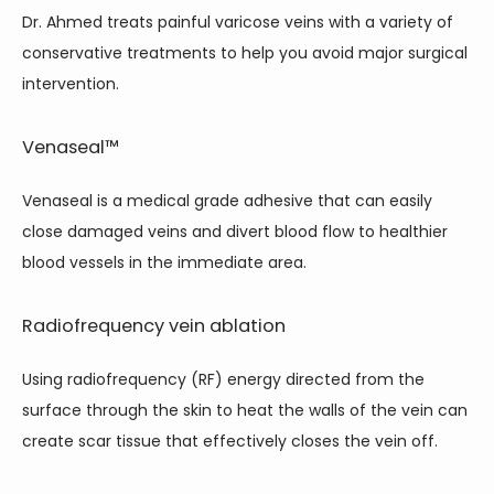
Dr. Ahmed treats painful varicose veins with a variety of 
conservative treatments to help you avoid major surgical 
intervention. 
Venaseal™
Venaseal is a medical grade adhesive that can easily 
close damaged veins and divert blood flow to healthier 
blood vessels in the immediate area.
Radiofrequency vein ablation
Using radiofrequency (RF) energy directed from the 
surface through the skin to heat the walls of the vein can 
create scar tissue that effectively closes the vein off.