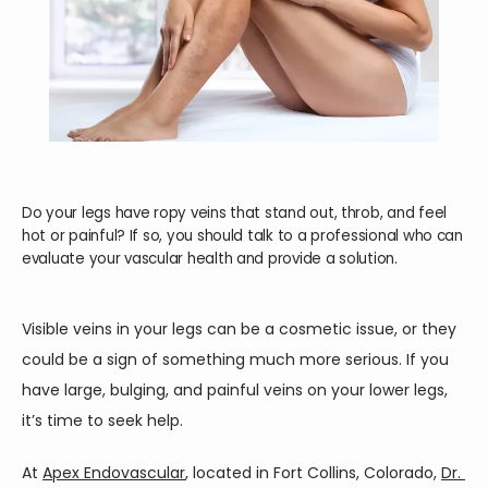
Do your legs have ropy veins that stand out, throb, and feel
hot or painful? If so, you should talk to a professional who can
HOME
evaluate your vascular health and provide a solution.
ABOUT
Visible veins in your legs can be a cosmetic issue, or they 
could be a sign of something much more serious. If you 
have large, bulging, and painful veins on your lower legs, 
SERVICES
it’s time to seek help.
At 
Apex Endovascular
, located in Fort Collins, Colorado, 
Dr. 