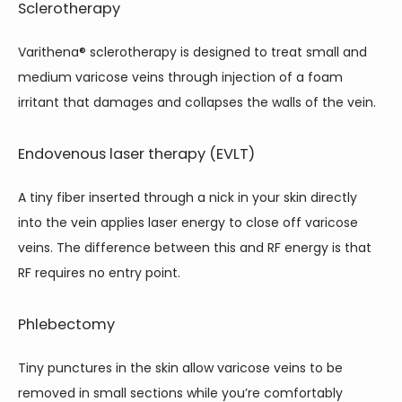
Sclerotherapy
Varithena
®
 sclerotherapy is designed to treat small and 
medium varicose veins through injection of a foam 
irritant that damages and collapses the walls of the vein.  
Endovenous laser therapy (EVLT)
A tiny fiber inserted through a nick in your skin directly 
into the vein applies laser energy to close off varicose 
veins. The difference between this and RF energy is that 
RF requires no entry point.
Phlebectomy
Tiny punctures in the skin allow varicose veins to be 
removed in small sections while you’re comfortably 