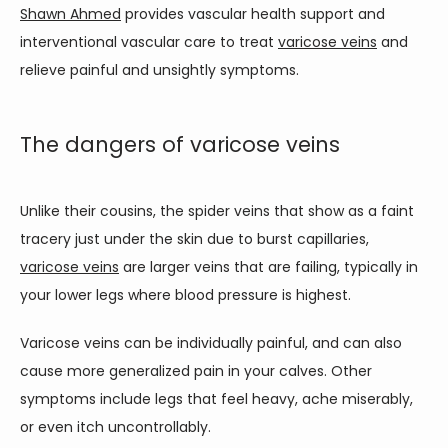
Shawn Ahmed
 provides vascular health support and 
TESTIMONIALS
interventional vascular care to treat 
varicose veins
 and 
relieve painful and unsightly symptoms.
BLOG
The dangers of varicose veins
CONTACT
Unlike their cousins, the spider veins that show as a faint 
tracery just under the skin due to burst capillaries, 
varicose veins
 are larger veins that are failing, typically in 
your lower legs where blood pressure is highest. 
Varicose veins can be individually painful, and can also 
cause more generalized pain in your calves. Other 
symptoms include legs that feel heavy, ache miserably, 
or even itch uncontrollably.