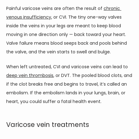
Painful varicose veins are often the result of 
chronic 
venous insufficiency
, or CVI. The tiny one-way valves 
inside the veins in your legs are meant to keep blood 
moving in one direction only — back toward your heart. 
Valve failure means blood seeps back and pools behind 
the valve, and the vein starts to swell and bulge. 
When left untreated, CVI and varicose veins can lead to 
deep vein thrombosis
, or DVT. The pooled blood clots, and 
if the clot breaks free and begins to travel, it’s called an 
embolism. If the embolism lands in your lungs, brain, or 
heart, you could suffer a fatal health event.   
Varicose vein treatments