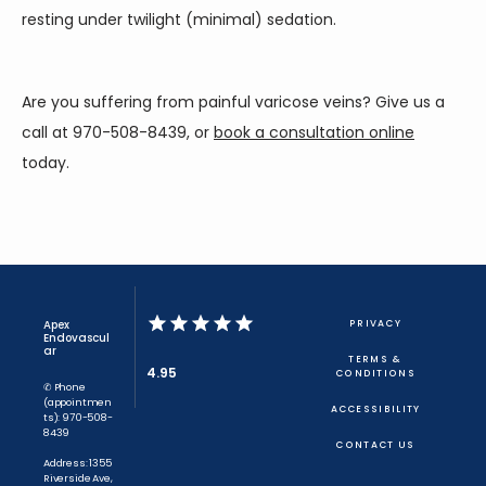
resting under twilight (minimal) sedation.
Are you suffering from painful varicose veins? Give us a 
call at 970-508-8439, or 
book a consultation online
today.
Apex
PRIVACY
Endovascul
ar
TERMS &
4.95
CONDITIONS
✆ Phone
(appointmen
ACCESSIBILITY
ts): 970-508-
8439
CONTACT US
Address: 1355
Riverside Ave,