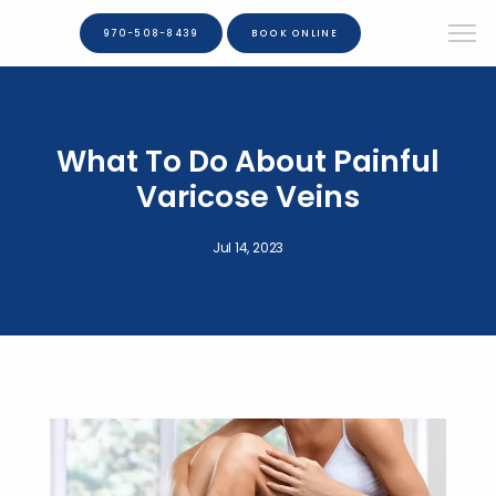
970-508-8439
BOOK ONLINE
What To Do About Painful
Varicose Veins
Jul 14, 2023